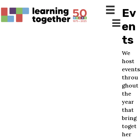
Ev
en
ts
We
host
events
throu
ghout
the
year
that
bring
toget
her