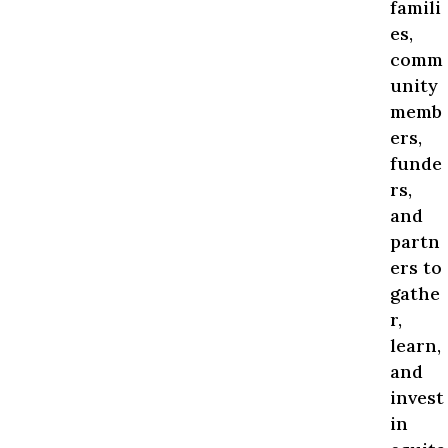
famili
es,
comm
unity
memb
ers,
funde
rs,
and
partn
ers to
gathe
r,
learn,
and
invest
in