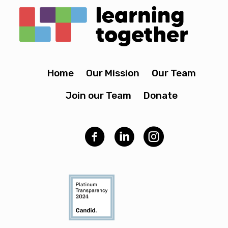
Home
Our Mission
Our Team
Join our Team
Donate