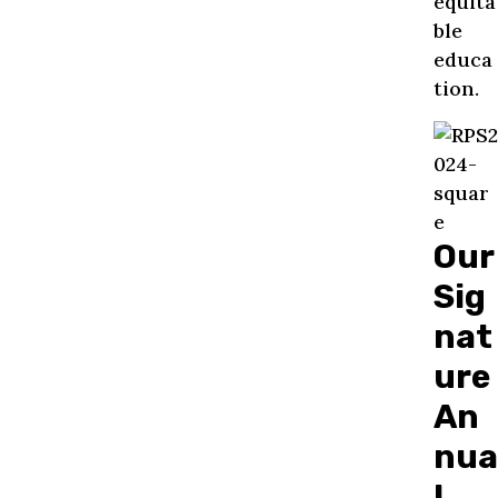
equita
ble
educa
tion.
Our
Sig
nat
ure
An
nua
l