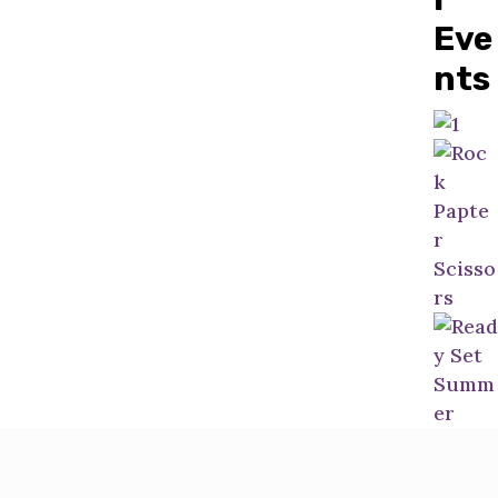
Eve
nts