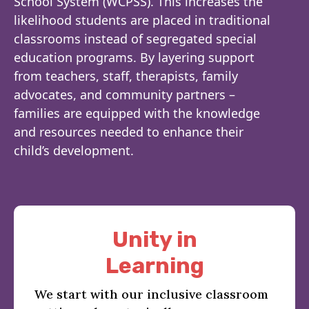
School System (WCPSS). This increases the
likelihood students are placed in traditional
classrooms instead of segregated special
education programs. By layering support
from teachers, staff, therapists, family
advocates, and community partners –
families are equipped with the knowledge
and resources needed to enhance their
child’s development.
Unity in
Learning
We start with our inclusive classroom