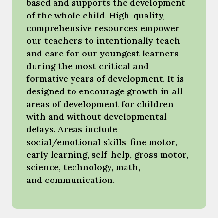
based and supports the development
of the whole child. High-quality,
comprehensive resources empower
our teachers to intentionally teach
and care for our youngest learners
during the most critical and
formative years of development. It is
designed to encourage growth in all
areas of development for children
with and without developmental
delays. Areas include
social/emotional skills, fine motor,
early learning, self-help, gross motor,
science, technology, math,
and communication.