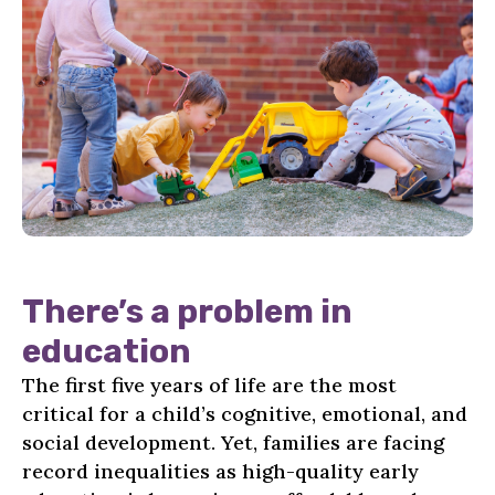
There’s a problem in
education
The first five years of life are the most
critical for a child’s cognitive, emotional, and
social development. Yet, families are facing
record inequalities as high-quality early