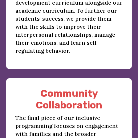
development curriculum alongside our
academic curriculum. To further our
students' success, we provide them
with the skills to improve their
interpersonal relationships, manage
their emotions, and learn self-
regulating behavior.
Community
Collaboration
The final piece of our inclusive
programming focuses on engagement
with families and the broader