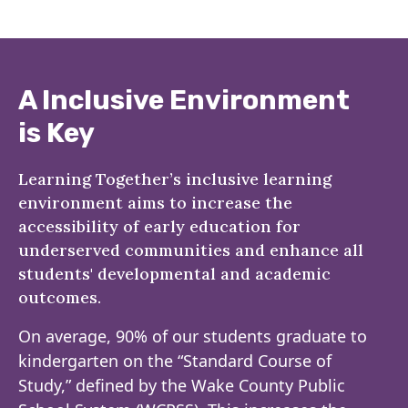
A Inclusive Environment
is Key
Learning Together’s inclusive learning
environment aims to increase the
accessibility of early education for
underserved communities and enhance all
students' developmental and academic
outcomes.
On average, 90% of our students graduate to
kindergarten on the “Standard Course of
Study,” defined by the Wake County Public