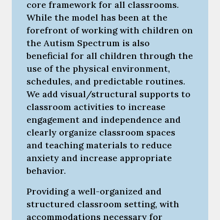
core framework for all classrooms.
While the model has been at the
forefront of working with children on
the Autism Spectrum is also
beneficial for all children through the
use of the physical environment,
schedules, and predictable routines.
We add visual/structural supports to
classroom activities to increase
engagement and independence and
clearly organize classroom spaces
and teaching materials to reduce
anxiety and increase appropriate
behavior.
Providing a well-organized and
structured classroom setting, with
accommodations necessary for