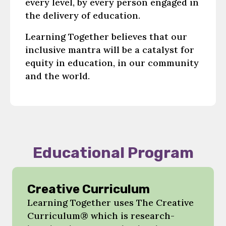
every level, by every person engaged in
the delivery of education.
Learning Together believes that our
inclusive mantra will be a catalyst for
equity in education, in our community
and the world.
Educational Program
Creative Curriculum
Learning Together uses The Creative
Curriculum® which is research-