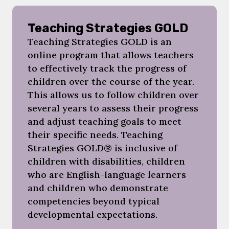
Teaching Strategies GOLD
Teaching Strategies GOLD is an
online program that allows teachers
to effectively track the progress of
children over the course of the year.
This allows us to follow children over
several years to assess their progress
and adjust teaching goals to meet
their specific needs. Teaching
Strategies GOLD® is inclusive of
children with disabilities, children
who are English-language learners
and children who demonstrate
competencies beyond typical
developmental expectations.