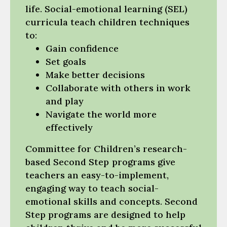
life. Social-emotional learning (SEL)
curricula teach children techniques
to:
Gain confidence
Set goals
Make better decisions
Collaborate with others in work
and play
Navigate the world more
effectively
Committee for Children’s research-
based Second Step
programs give
teachers an easy-to-implement,
engaging way to teach social-
emotional skills and concepts. Second
Step programs are designed to help