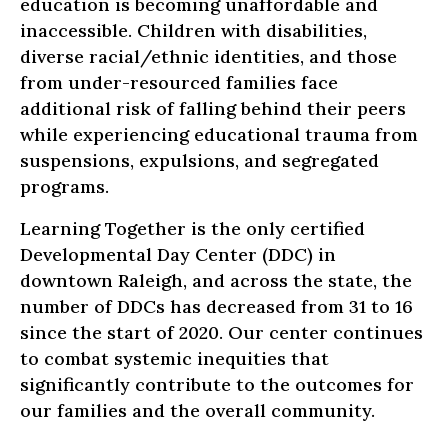
education is becoming unaffordable and
inaccessible. Children with disabilities,
diverse racial/ethnic identities, and those
from under-resourced families face
additional risk of falling behind their peers
while experiencing educational trauma from
suspensions, expulsions, and segregated
programs.
Learning Together is the only certified
Developmental Day Center (DDC) in
downtown Raleigh, and across the state, the
number of DDCs has decreased from 31 to 16
since the start of 2020. Our center continues
to combat systemic inequities that
significantly contribute to the outcomes for
our families and the overall community.