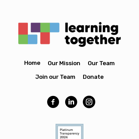
Home
Our Mission
Our Team
Join our Team
Donate