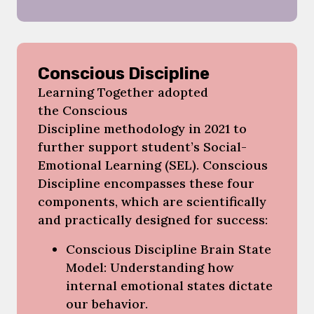
Conscious Discipline
Learning Together adopted
the Conscious
Discipline methodology in 2021 to
further support student’s Social-
Emotional Learning (SEL). Conscious
Discipline encompasses these four
components, which are scientifically
and practically designed for success:
Conscious Discipline Brain State
Model: Understanding how
internal emotional states dictate
our behavior.