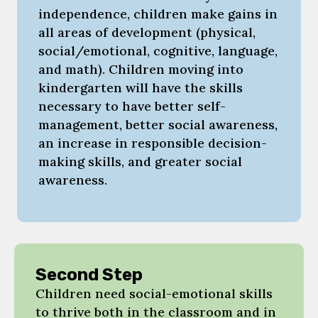
independence, children make gains in
all areas of development (physical,
social/emotional, cognitive, language,
and math). Children moving into
kindergarten will have the skills
necessary to have better self-
management, better social awareness,
an increase in responsible decision-
making skills, and greater social
awareness.
Second Step
Children need social-emotional skills
to thrive both in the classroom and in