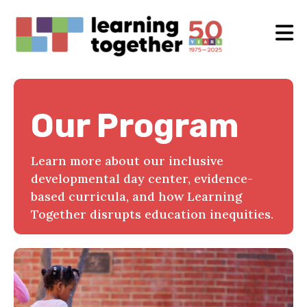
Our Program
Learn more about our inclusive
developmental day center, evidence-
based curricula, and how Learning
Together disrupts education inequities.