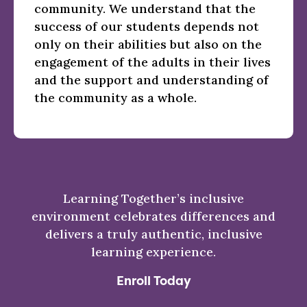
community. We understand that the
success of our students depends not
only on their abilities but also on the
engagement of the adults in their lives
and the support and understanding of
the community as a whole.
Learning Together’s inclusive
environment celebrates differences and
delivers a truly authentic, inclusive
learning experience.
Enroll Today