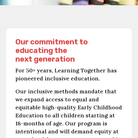
Our commitment to
educating the
next generation
For 50+ years, Learning Together has
pioneered inclusive education.
Our inclusive methods mandate that
we expand access to equal and
equitable high-quality Early Childhood
Education to all children starting at
18-months of age. Our program is
intentional and will demand equity at