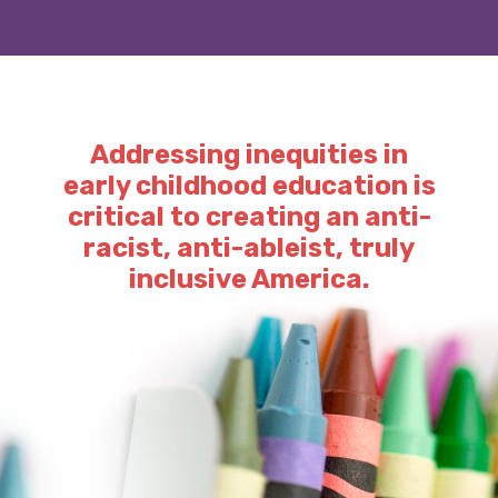
Addressing inequities in
early childhood education is
critical to creating an anti-
racist, anti-ableist, truly
inclusive America.