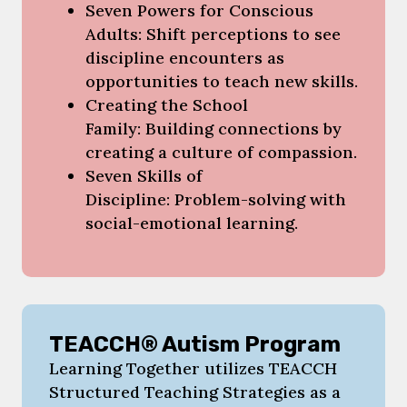
Seven Powers for Conscious
Adults: Shift perceptions to see
discipline encounters as
opportunities to teach new skills.
Creating the School
Family: Building connections by
creating a culture of compassion.
Seven Skills of
Discipline: Problem-solving with
social-emotional learning.
TEACCH® Autism Program
Learning Together utilizes TEACCH
Structured Teaching Strategies as a