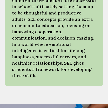
children thrive and be more successful
in school—ultimately setting them up
to be thoughtful and productive
adults. SEL concepts provide an extra
dimension to education, focusing on
improving cooperation,
communication, and decision-making.
In a world where emotional
intelligence is critical for lifelong
happiness, successful careers, and
healthier relationships, SEL gives
students a framework for developing
these skills.