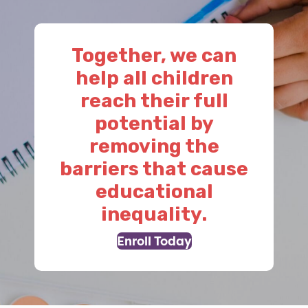
Together, we can
help all children
reach their full
potential by
removing the
barriers that cause
educational
inequality.
Enroll Today