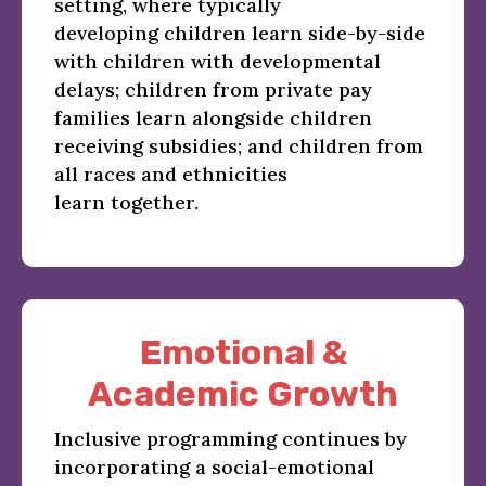
setting, where typically
developing children learn side-by-side
with children with developmental
delays; children from private pay
families learn alongside children
receiving subsidies; and children from
all races and ethnicities
learn together.
Emotional &
Academic Growth
Inclusive programming continues by
incorporating a social-emotional