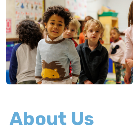
About Us