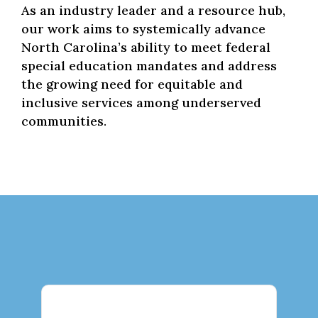
As an industry leader and a resource hub,
our work aims to systemically advance
North Carolina’s ability to meet federal
special education mandates and address
the growing need for equitable and
inclusive services among underserved
communities.