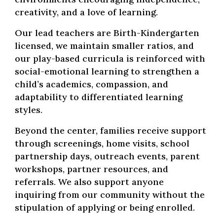
creativity, and a love of learning.
Our lead teachers are Birth-Kindergarten
licensed, we maintain smaller ratios, and
our play-based curricula is reinforced with
social-emotional learning to strengthen a
child’s academics, compassion, and
adaptability to differentiated learning
styles.
Beyond the center, families receive support
through screenings, home visits, school
partnership days, outreach events, parent
workshops, partner resources, and
referrals. We also support anyone
inquiring from our community without the
stipulation of applying or being enrolled.