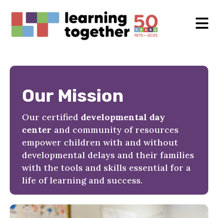
Our Mission
Our certified
developmental day
center
and community of resources
empower children with and without
developmental delays and their families
with the tools and skills essential for a
life of learning and success.