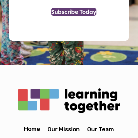
Subscribe Today
Home
Our Mission
Our Team