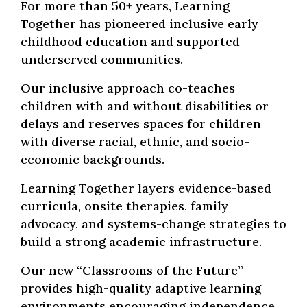
For more than 50+ years, Learning
Together has pioneered inclusive early
childhood education and supported
underserved communities.
Our inclusive approach co-teaches
children with and without disabilities or
delays and reserves spaces for children
with diverse racial, ethnic, and socio-
economic backgrounds.
Learning Together layers evidence-based
curricula, onsite therapies, family
advocacy, and systems-change strategies to
build a strong academic infrastructure.
Our new “Classrooms of the Future”
provides high-quality adaptive learning
environments encouraging independence,