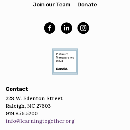
Join our Team
Donate
Contact
228 W. Edenton Street
Raleigh, NC 27603
919.856.5200
info@learningtogether.org