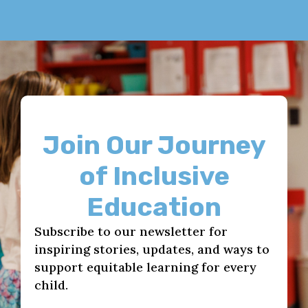
Join Our Journey
of Inclusive
Education
Subscribe to our newsletter for
inspiring stories, updates, and ways to
support equitable learning for every
child.