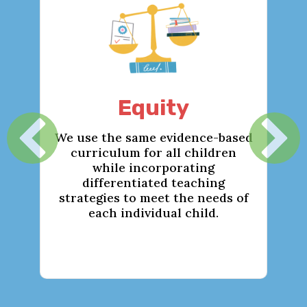
Equity
We use the same evidence-based
We c
curriculum for all children
while incorporating
we
differentiated teaching
env
strategies to meet the needs of
en
each individual child.