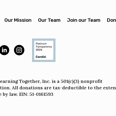
Our Mission
Our Team
Join our Team
Don
arning Together, Inc. is a 501(c)(3) nonprofit
tion. All donations are tax-deductible to the exten
 by law. EIN: 51-0161593