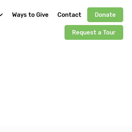
Ways to Give
Contact
Donate
Request a Tour