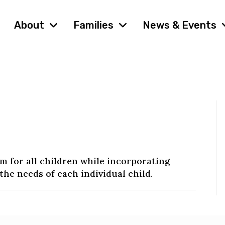
About
Families
News & Events
 for all children while incorporating
the needs of each individual child.