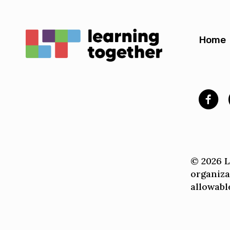
Home
© 2026 Le
organiza
allowable