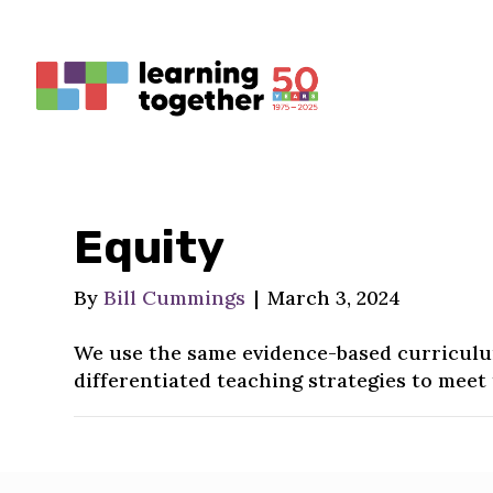
Equity
By
Bill Cummings
|
March 3, 2024
We use the same evidence-based curriculum
differentiated teaching strategies to meet 