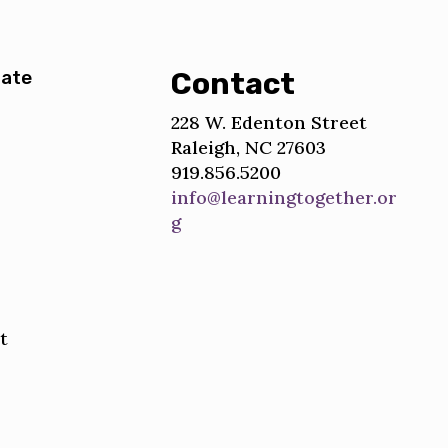
ate
Contact
228 W. Edenton Street
Raleigh, NC 27603
919.856.5200
info@learningtogether.or
g
t