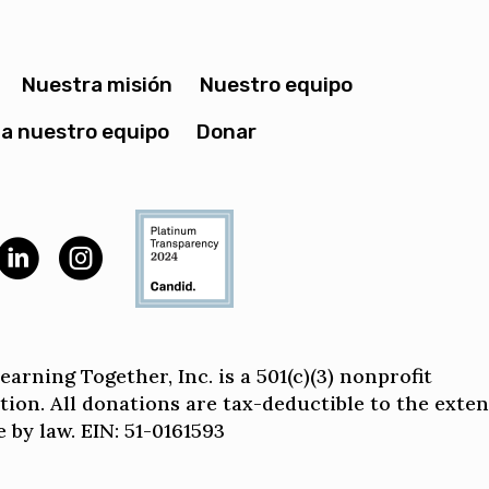
Nuestra misión
Nuestro equipo
a nuestro equipo
Donar
arning Together, Inc. is a 501(c)(3) nonprofit
tion. All donations are tax-deductible to the exten
 by law. EIN: 51-0161593