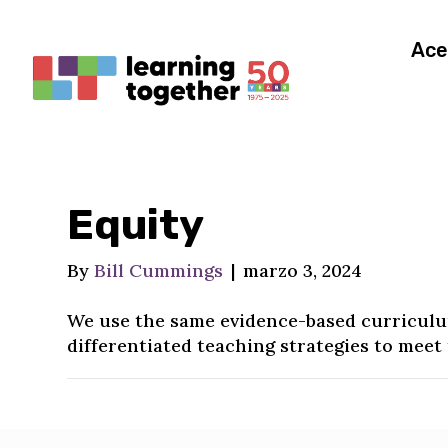
Ace
Equity
By
Bill Cummings
|
marzo 3, 2024
We use the same evidence-based curriculum
differentiated teaching strategies to meet 