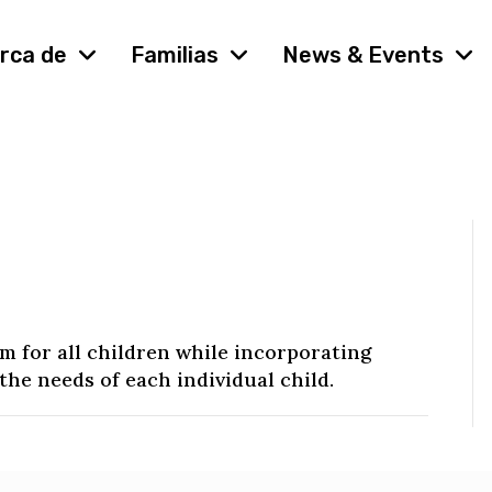
rca de
Familias
News & Events
 for all children while incorporating
the needs of each individual child.