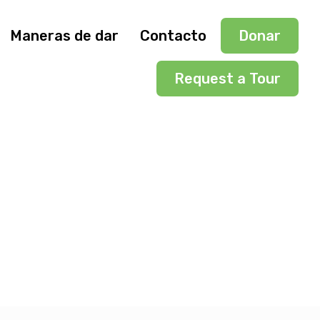
Maneras de dar
Contacto
Donar
Request a Tour