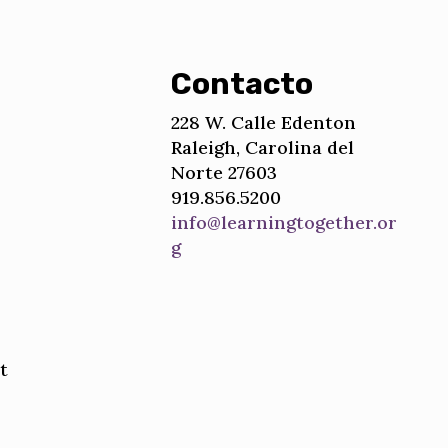
Contacto
228 W. Calle Edenton
Raleigh, Carolina del
Norte 27603
919.856.5200
info@learningtogether.or
g
t