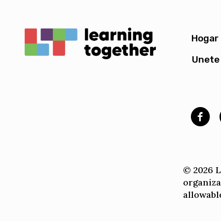
Hogar
Unete 
© 2026 Le
organiza
allowable