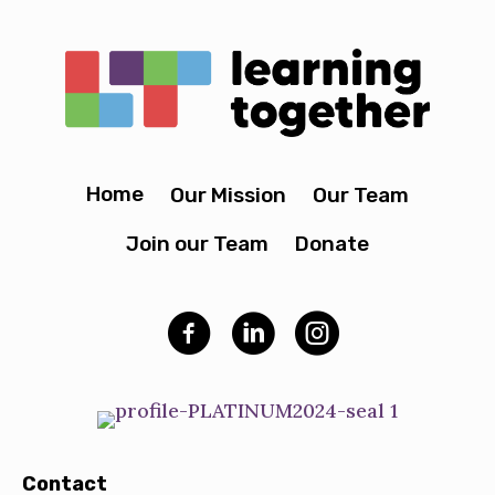
Home
Our Mission
Our Team
Join our Team
Donate
Contact