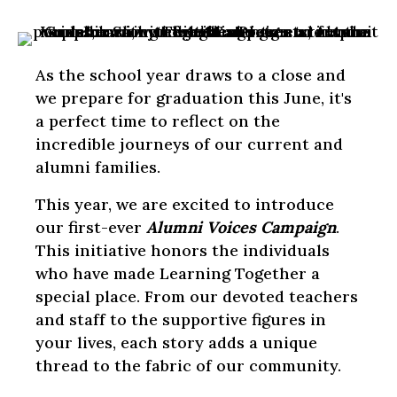
As the school year draws to a close and
we prepare for graduation this June, it's
a perfect time to reflect on the
incredible journeys of our current and
alumni families.
This year, we are excited to introduce
our first-ever
Alumni Voices Campaign
.
This initiative honors the individuals
who have made Learning Together a
special place. From our devoted teachers
and staff to the supportive figures in
your lives, each story adds a unique
thread to the fabric of our community.