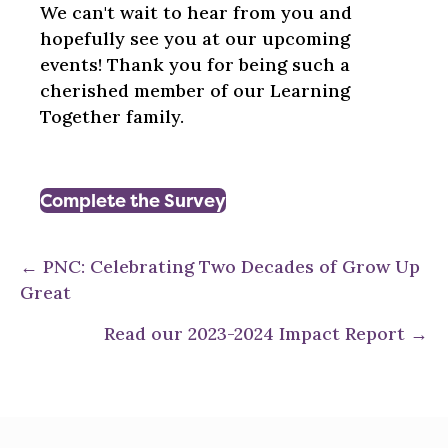
We can't wait to hear from you and
hopefully see you at our upcoming
events! Thank you for being such a
cherished member of our Learning
Together family.
Complete the Survey
Posts
← PNC: Celebrating Two Decades of Grow Up
Great
navigation
Read our 2023-2024 Impact Report →