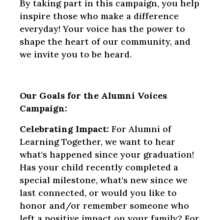
By taking part in this campaign, you help
inspire those who make a difference
everyday! Your voice has the power to
shape the heart of our community, and
we invite you to be heard.
Our Goals for the Alumni Voices
Campaign:
Celebrating Impact:
For Alumni of
Learning Together, we want to hear
what's happened since your graduation!
Has your child recently completed a
special milestone, what's new since we
last connected, or would you like to
honor and/or remember someone who
left a positive impact on your family? For