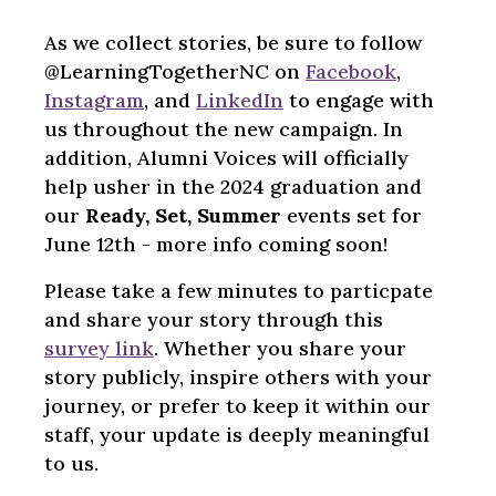
As we collect stories, be sure to follow
@LearningTogetherNC on
Facebook
,
Instagram
, and
LinkedIn
to engage with
us throughout the new campaign. In
addition, Alumni Voices will officially
help usher in the 2024 graduation and
our
Ready, Set, Summer
events set for
June 12th - more info coming soon!
Please take a few minutes to particpate
and share your story through this
survey link
. Whether you share your
story publicly, inspire others with your
journey, or prefer to keep it within our
staff, your update is deeply meaningful
to us.