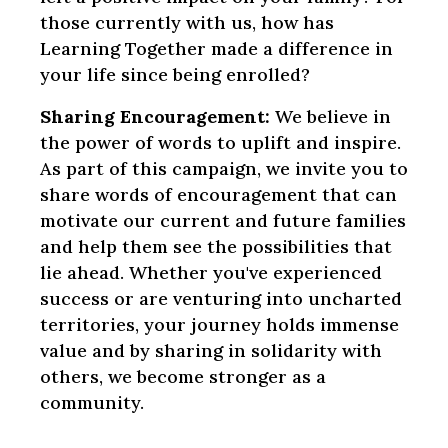
those currently with us, how has
Learning Together made a difference in
your life since being enrolled?
Sharing Encouragement:
We believe in
the power of words to uplift and inspire.
As part of this campaign, we invite you to
share words of encouragement that can
motivate our current and future families
and help them see the possibilities that
lie ahead. Whether you've experienced
success or are venturing into uncharted
territories, your journey holds immense
value and by sharing in solidarity with
others, we become stronger as a
community.