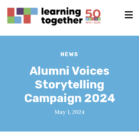
NEWS
Alumni Voices
Storytelling
Campaign 2024
May 1, 2024