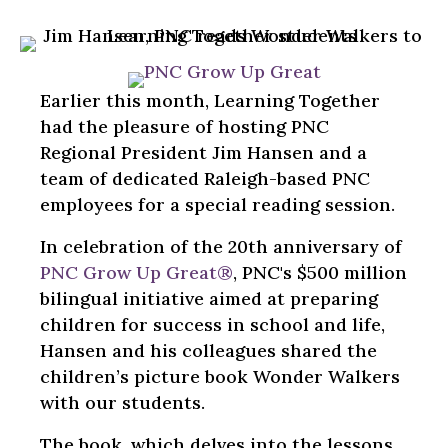
Earlier this month, Learning Together
had the pleasure of hosting PNC
Regional President Jim Hansen and a
team of dedicated Raleigh-based PNC
employees for a special reading session.
In celebration of the 20th anniversary of
PNC Grow Up Great®
, PNC's $500 million
bilingual initiative aimed at preparing
children for success in school and life,
Hansen and his colleagues shared the
children’s picture book Wonder Walkers
with our students.
The book, which delves into the lessons