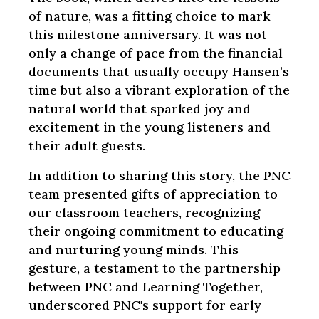
of nature, was a fitting choice to mark
this milestone anniversary. It was not
only a change of pace from the financial
documents that usually occupy Hansen’s
time but also a vibrant exploration of the
natural world that sparked joy and
excitement in the young listeners and
their adult guests.
In addition to sharing this story, the PNC
team presented gifts of appreciation to
our classroom teachers, recognizing
their ongoing commitment to educating
and nurturing young minds. This
gesture, a testament to the partnership
between PNC and Learning Together,
underscored PNC's support for early