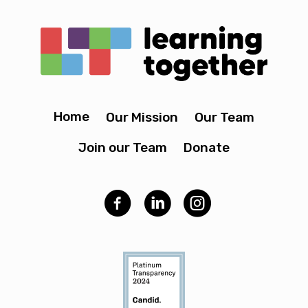
Home
Our Mission
Our Team
Join our Team
Donate