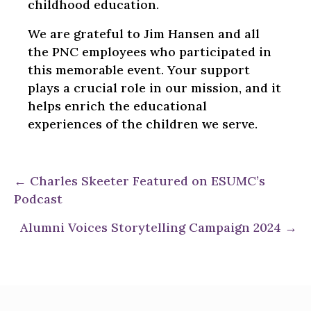
childhood education.
We are grateful to Jim Hansen and all
the PNC employees who participated in
this memorable event. Your support
plays a crucial role in our mission, and it
helps enrich the educational
experiences of the children we serve.
Posts
← Charles Skeeter Featured on ESUMC’s
Podcast
navigation
Alumni Voices Storytelling Campaign 2024 →