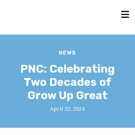
NEWS
PNC: Celebrating
Two Decades of
Grow Up Great
April 22, 2024