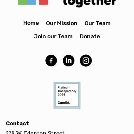
Home
Our Mission
Our Team
Join our Team
Donate
Contact
228 W. Edenton Street