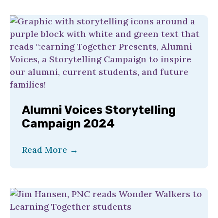
Alumni Voices Storytelling
Campaign 2024
Read More
→