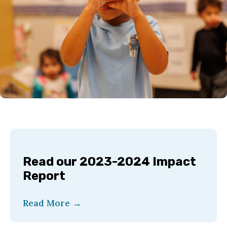
Read our 2023-2024 Impact
Report
Read More
→