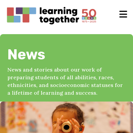
News
News and stories about our work of
preparing students of all abilities, races,
ethnicities, and socioeconomic statuses for
a lifetime of learning and success.