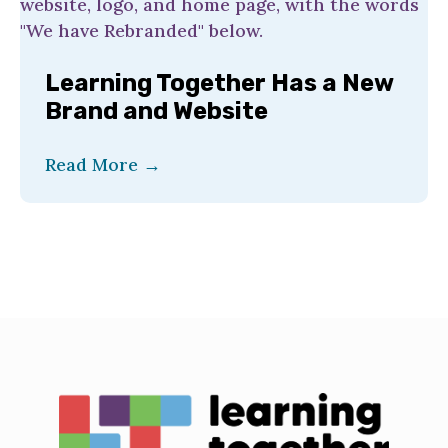
Learning Together Has a New
Brand and Website
Read More
→