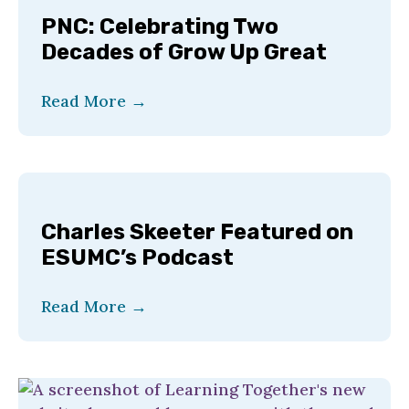
PNC: Celebrating Two
Decades of Grow Up Great
Read More
→
Charles Skeeter Featured on
ESUMC’s Podcast
Read More
→